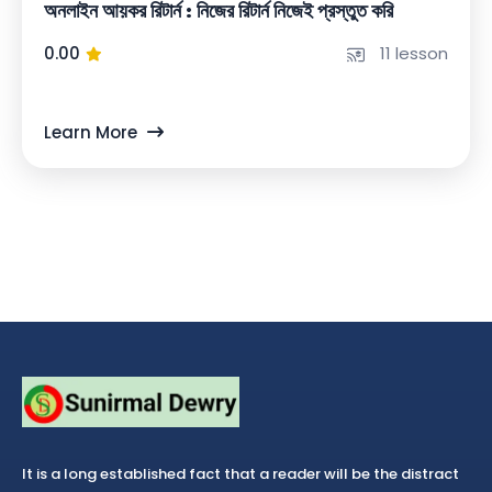
অনলাইন আয়কর রিটার্ন : নিজের রিটার্ন নিজেই প্রস্তুত করি
0.00
11 lesson
Learn More
It is a long established fact that a reader will be the distract