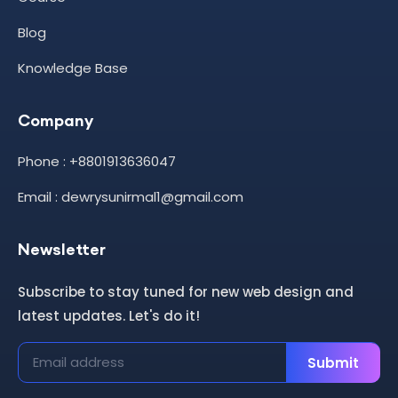
Blog
Knowledge Base
Company
Phone : +8801913636047
Email : dewrysunirmal1@gmail.com
Newsletter
Subscribe to stay tuned for new web design and
latest updates. Let's do it!
Submit