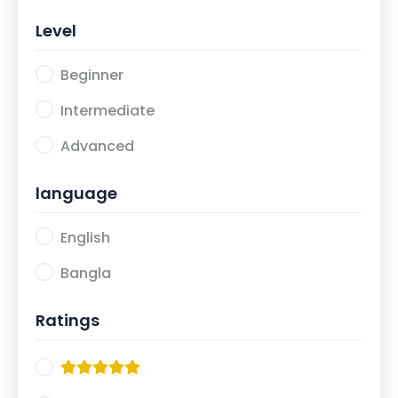
Level
Beginner
Intermediate
Advanced
language
English
Bangla
Ratings