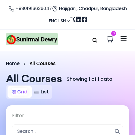
+8801913636047
Hajiganj, Chadpur, Bangladesh
ENGLISH
0
Home
All Courses
All Courses
Showing 1 of 1 data
Grid
List
Filter