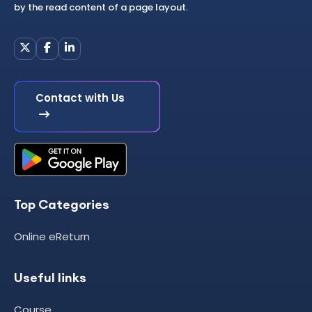
by the read content of a page layout.
Contact with Us
Top Categories
Online eReturn
Useful links
Course