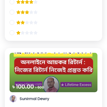
৳ 100.00
৳ 500
Sunirmal Dewry