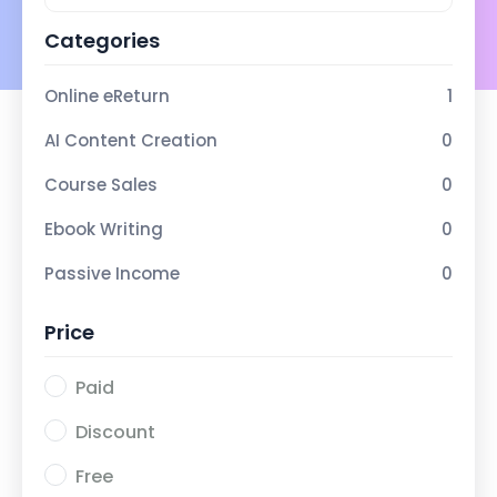
Categories
Online eReturn
1
AI Content Creation
0
Course Sales
0
Ebook Writing
0
Passive Income
0
Price
Paid
Discount
Free