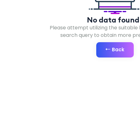
No data found 
Please attempt utilizing the suitable
search query to obtain more prec
Back