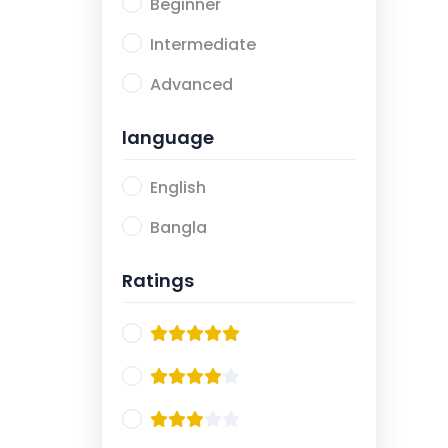
Beginner
Intermediate
Advanced
language
English
Bangla
Ratings