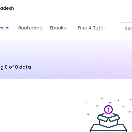
ladesh
es
Bootcamp
Ebooks
Find A Tutor
g 0 of 0 data