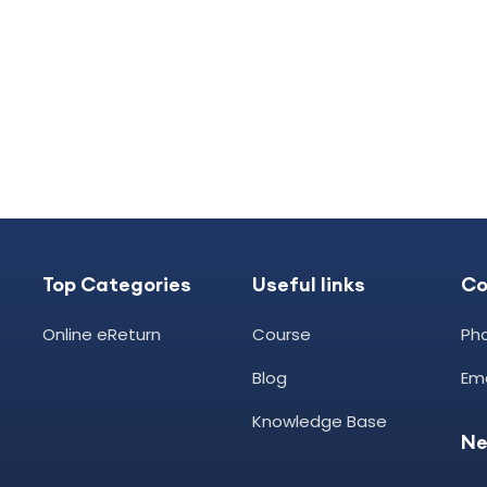
Top Categories
Useful links
C
Online eReturn
Course
Ph
Blog
Ema
Knowledge Base
Ne