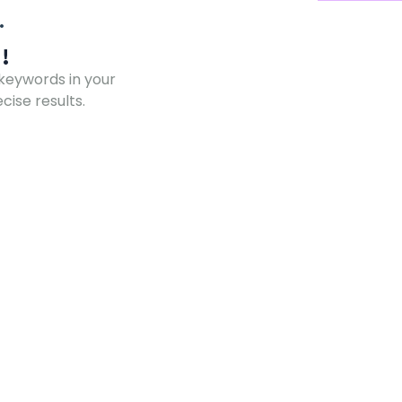
!
 keywords in your
ise results.