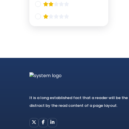
It is a long established fact that a reader will be the
distract by the read content of a page layout.