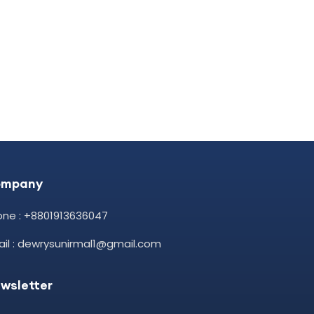
ompany
one : +8801913636047
il : dewrysunirmal1@gmail.com
wsletter