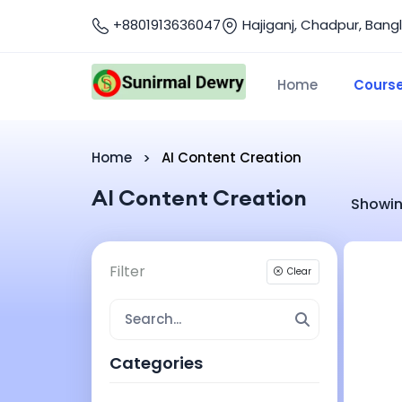
+8801913636047
Hajiganj, Chadpur, Bang
Home
Cours
Home
AI Content Creation
AI Content Creation
Showin
Filter
Clear
Categories