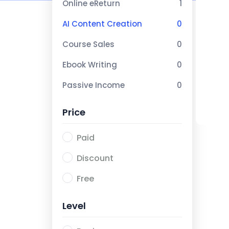
Online eReturn
1
AI Content Creation
0
Course Sales
0
Ebook Writing
0
Passive Income
0
Price
Paid
Discount
Free
Level